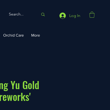
Log In
Orchid Care
More
ang Yu Gold
ireworks'