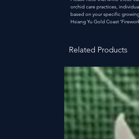
orchid care practices, individua
based on your specific growing
Hsiang Yu Gold Coast 'Firework
Related Products