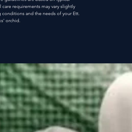
l care requirements may vary slightly
 conditions and the needs of your Ett.
s' orchid.