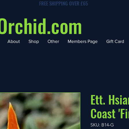
FREE SHIPPING OVER £65
Orchid.com
About
Shop
Other
Members Page
Gift Card
Ett. Hsi
Coast 'F
SKU: B14-G