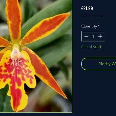
Price
£21.99
VAT Included
Quantity
*
Out of Stock
Notify W