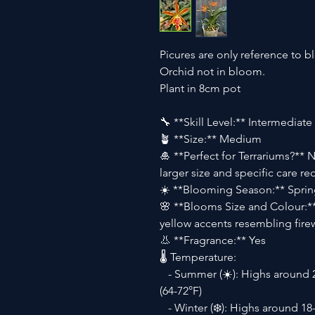
Picures are only reference to b
Orchid not in bloom.
Plant in 8cm pot
🔧 **Skill Level:** Intermediate
🪴 **Size:** Medium
🎍 **Perfect for Terrariums?** N
larger size and specific care r
☀️ **Blooming Season:** Spri
🌸 **Blooms Size and Colour:**
yellow accents resembling fire
👃 **Fragrance:** Yes
🌡 Temperature:
- Summer (☀️): Highs around 2
(64-72°F)
- Winter (❄️): Highs around 18