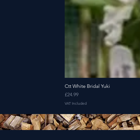
Ctt White Bridal Yuki
Price
£24.99
VAT Included