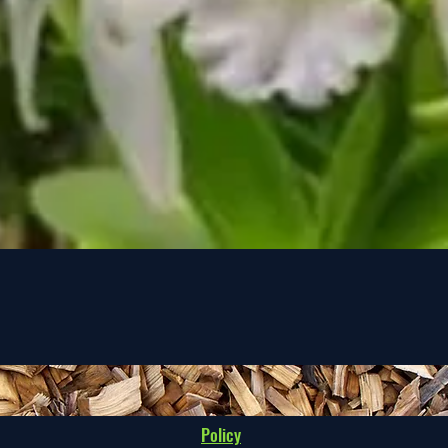
Quick View
Policy