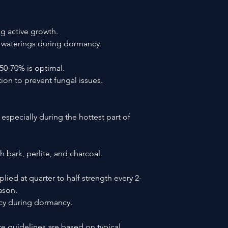
g active growth.
 waterings during dormancy.
50-70% is optimal.
ion to prevent fungal issues.
 especially during the hottest part of
 bark, perlite, and charcoal.
lied at quarter to half strength every 2-
ason.
ncy during dormancy.
re guidelines are based on typical