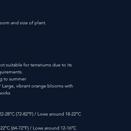
loom and size of plant.
ot suitable for terrariums due to its
equirements.
ng to summer
 Large, vibrant orange blooms with
works
2-28°C (72-82°F) / Lows around 18-22°C
-22°C (64-72°F) / Lows around 12-16°C