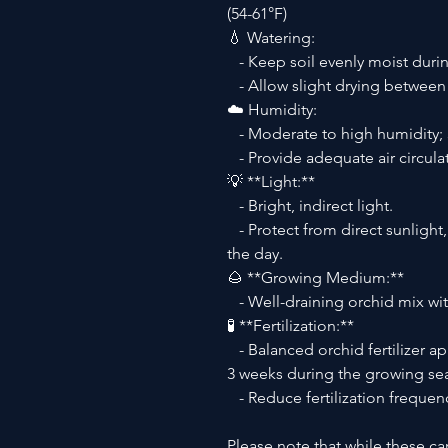
(54-61°F)
💧 Watering:
- Keep soil evenly moist durin
- Allow slight drying between
☁️ Humidity:
- Moderate to high humidity; 
- Provide adequate air circulat
💡 **Light:**
- Bright, indirect light.
- Protect from direct sunlight,
the day.
🌰 **Growing Medium:**
- Well-draining orchid mix with
🧪 **Fertilization:**
- Balanced orchid fertilizer app
3 weeks during the growing se
- Reduce fertilization freque
Please note that while these ca