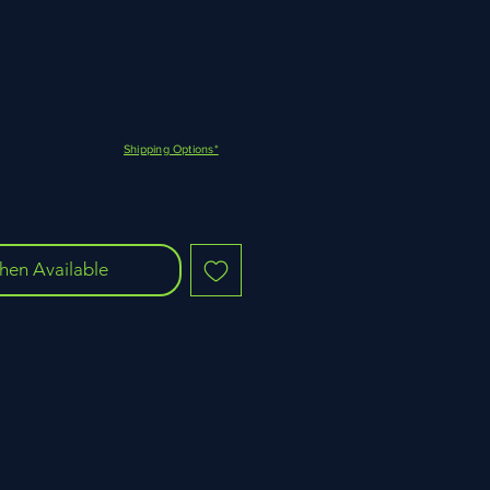
Shipping Options*
hen Available