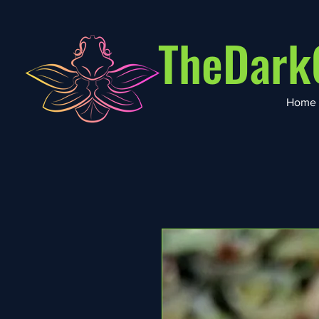
TheDark
Home