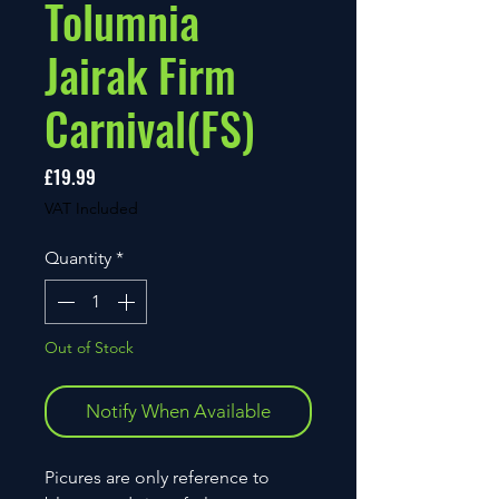
Tolumnia
Jairak Firm
Carnival(FS)
Price
£19.99
VAT Included
Quantity
*
Out of Stock
Notify When Available
Picures are only reference to