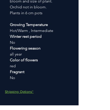
bloom and size of plant.
Orchid not in bloom.
Plants in 6 cm pots
Growing Temperature
Hot/Warm , Intermediate
Winter rest period
No
Flowering season
all year
Color of flowers
red
Fragrant
No
Shipping Options*