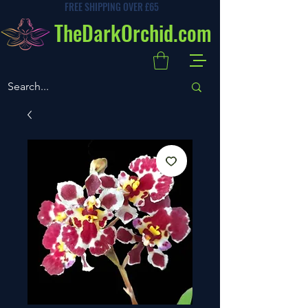
FREE SHIPPING OVER £65
TheDarkOrchid.com