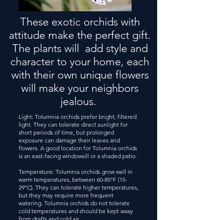
These exotic orchids with
attitude make the perfect gift.
The plants will add style and
character to your home, each
with their own unique flowers
will make your neighbors
jealous.
Light: Tolumnia orchids prefer bright, filtered
light. They can tolerate direct sunlight for
short periods of time, but prolonged
exposure can damage their leaves and
flowers. A good location for Tolumnia orchids
is an east-facing windowsill or a shaded patio.
Temperature: Tolumnia orchids grow well in
warm temperatures, between 60-85°F (15-
29°C). They can tolerate higher temperatures,
but they may require more frequent
watering. Tolumnia orchids do not tolerate
cold temperatures and should be kept away
from drafts and cold air.