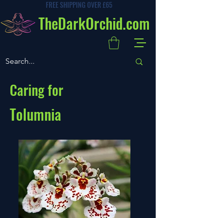
FREE SHIPPING OVER £65
TheDarkOrchid.com
Caring for
Tolumnia