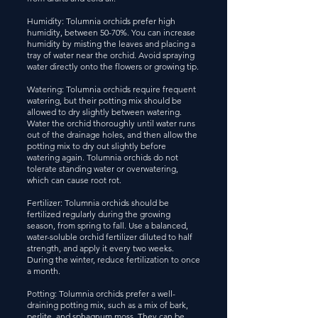
Humidity: Tolumnia orchids prefer high
humidity, between 50-70%. You can increase
humidity by misting the leaves and placing a
tray of water near the orchid. Avoid spraying
water directly onto the flowers or growing tip.
Watering: Tolumnia orchids require frequent
watering, but their potting mix should be
allowed to dry slightly between watering.
Water the orchid thoroughly until water runs
out of the drainage holes, and then allow the
potting mix to dry out slightly before
watering again. Tolumnia orchids do not
tolerate standing water or overwatering,
which can cause root rot.
Fertilizer: Tolumnia orchids should be
fertilized regularly during the growing
season, from spring to fall. Use a balanced,
water-soluble orchid fertilizer diluted to half
strength, and apply it every two weeks.
During the winter, reduce fertilization to once
a month.
Potting: Tolumnia orchids prefer a well-
draining potting mix, such as a mix of bark,
perlite, and sphagnum moss. They can be