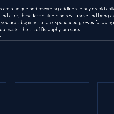
 are a unique and rewarding addition to any orchid coll
nd care, these fascinating plants will thrive and bring e
you are a beginner or an experienced grower, following
you master the art of Bulbophyllum care.
e