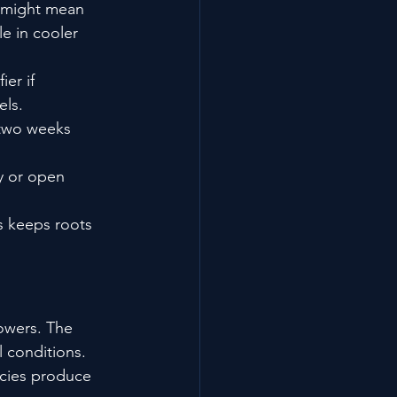
s might mean 
le in cooler 
er if 
els.
 two weeks 
y or open 
s keeps roots 
owers. The 
 conditions. 
cies produce 