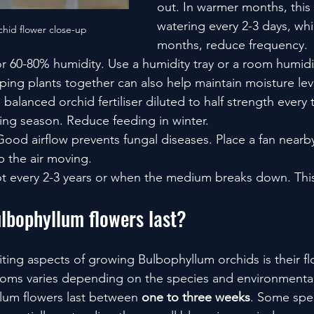
out. In warmer months, thi
watering every 2-3 days, whi
hid flower close-up
months, reduce frequency.
or 60-80% humidity. Use a humidity tray or a room humidifi
ing plants together can also help maintain moisture lev
 balanced orchid fertiliser diluted to half strength every
ing season. Reduce feeding in winter.
Good airflow prevents fungal diseases. Place a fan nearb
 the air moving.
t every 2-3 years or when the medium breaks down. Thi
lbophyllum flowers last?
ting aspects of growing Bulbophyllum orchids is their fl
looms varies depending on the species and environmental
lum flowers last between 
one to three weeks
. Some spe