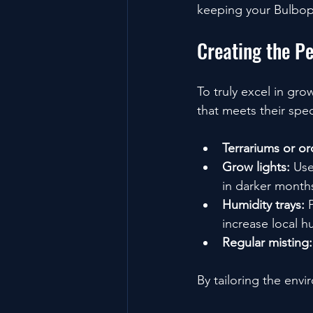
keeping your Bulbop
Creating the P
To truly excel in gr
that meets their spe
Terrariums or o
Grow lights:
 Use
in darker month
Humidity trays:
 
increase local h
Regular misting:
By tailoring the env