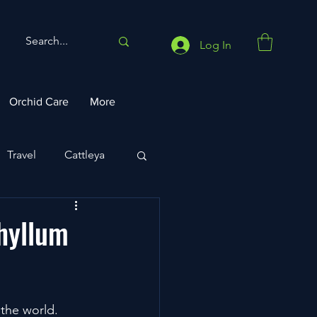
Log In
Orchid Care
More
Travel
Cattleya
phyllum
the world. 