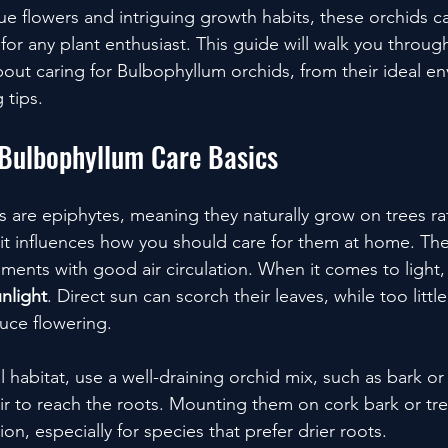
ue flowers and intriguing growth habits, these orchids c
or any plant enthusiast. This guide will walk you throug
ut caring for Bulbophyllum orchids, from their ideal en
 tips.
Bulbophyllum Care Basics
 are epiphytes, meaning they naturally grow on trees rat
bit influences how you should care for them at home. They
ents with good air circulation. When it comes to light, 
unlight
. Direct sun can scorch their leaves, while too little 
uce flowering.
al habitat, use a well-draining orchid mix, such as bark 
r to reach the roots. Mounting them on cork bark or tree
ion, especially for species that prefer drier roots.