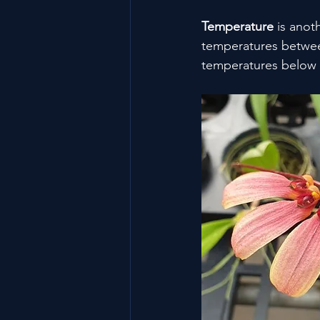
Temperature
 is anot
temperatures between
temperatures below 1