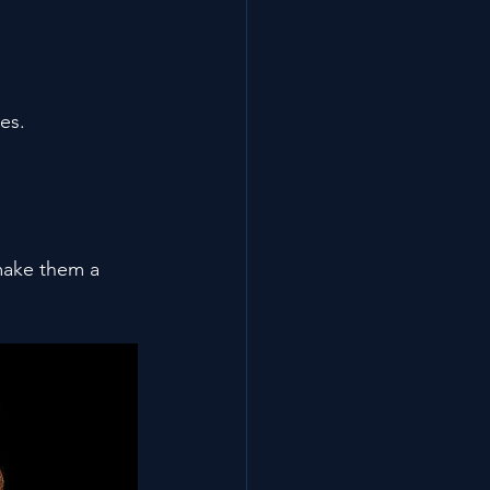
es.
make them a 