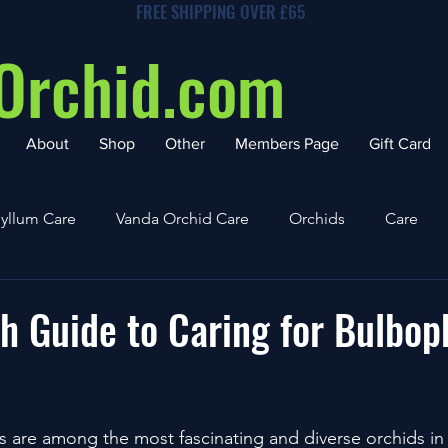
FREE SHIPPING OVER £65
Orchid.com
About
Shop
Other
Members Page
Gift Card
yllum Care
Vanda Orchid Care
Orchids
Care
h Guide to Caring for Bulbo
 are among the most fascinating and diverse orchids in 