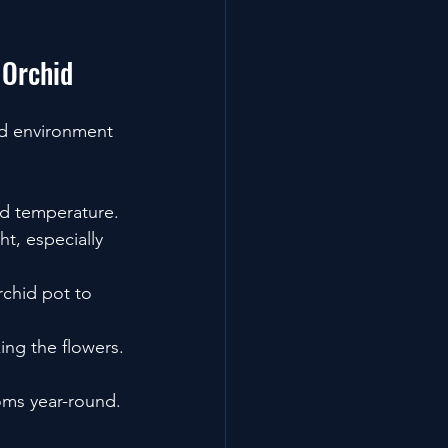
 Orchid
ed environment 
nd temperature.
t, especially 
rchid pot to 
ing the flowers.
oms year-round.