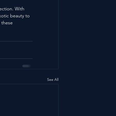
ection. With 
xotic beauty to 
 these 
See All