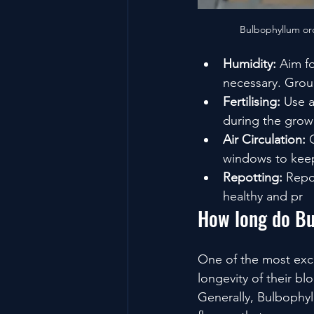
Bulbophyllum orc
Humidity:
 Aim f
necessary. Group
Fertilising:
 Use a
during the grow
Air Circulation:
 
windows to keep
Repotting:
 Repo
healthy and pr
How long do Bu
One of the most exci
longevity of their b
Generally, Bulbophyl