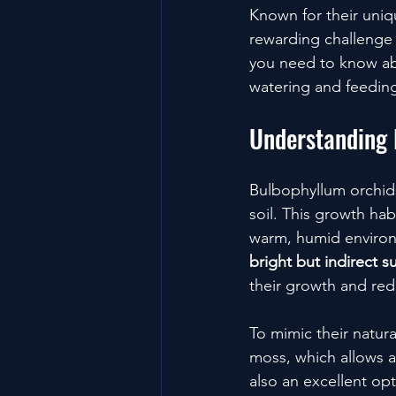
Known for their uniq
rewarding challenge f
you need to know abo
watering and feeding
Understanding 
Bulbophyllum orchids
soil. This growth ha
warm, humid environm
bright but indirect s
their growth and red
To mimic their natur
moss, which allows ai
also an excellent opt