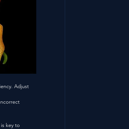
iency. Adjust 
incorrect 
is key to 