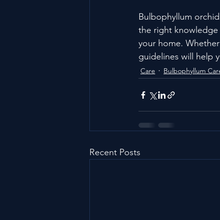
Bulbophyllum orchids
the right knowledge a
your home. Whether 
guidelines will help 
Care
Bulbophyllum Car
Recent Posts