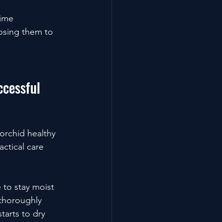
time 
osing them to 
ccessful 
orchid healthy 
actical care 
 to stay moist 
thoroughly 
arts to dry 