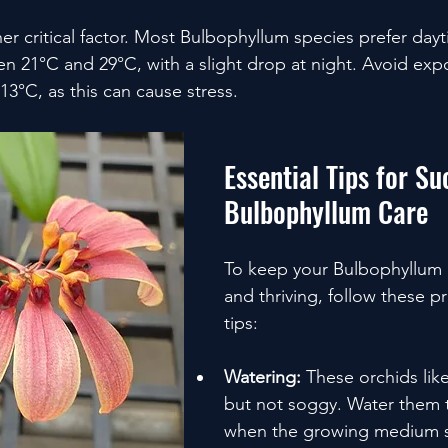
her critical factor. Most Bulbophyllum species prefer day
 21°C and 29°C, with a slight drop at night. Avoid exp
3°C, as this can cause stress.
Essential Tips for Su
Bulbophyllum Care
To keep your Bulbophyllum 
and thriving, follow these pr
tips:
Watering:
 These orchids like
but not soggy. Water them 
when the growing medium st