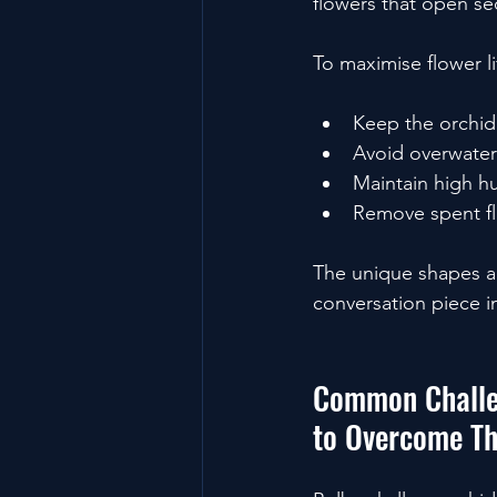
flowers that open se
To maximise flower li
Keep the orchid
Avoid overwater
Maintain high hu
Remove spent f
The unique shapes a
conversation piece in
Common Challe
to Overcome T