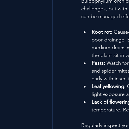
Bulbophyllum orchids
challenges, but with
can be managed effec
Root rot:
 Cause
poor drainage. 
medium drains we
the plant sit in w
Pests:
 Watch for
and spider mites
early with insect
Leaf yellowing:
 
light exposure an
Lack of flowerin
temperature. Re
Regularly inspect you