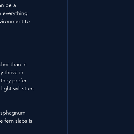
an be a 
h everything 
vironment to 
her than in 
 thrive in 
they prefer 
light will stunt 
or sphagnum 
 fern slabs is 