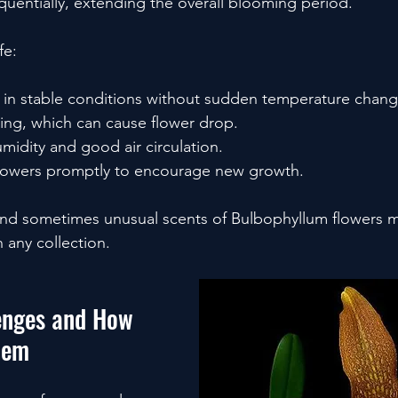
quentially, extending the overall blooming period.
fe:
 in stable conditions without sudden temperature chang
ing, which can cause flower drop.
midity and good air circulation.
lowers promptly to encourage new growth.
nd sometimes unusual scents of Bulbophyllum flowers 
 any collection.
nges and How 
hem