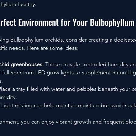
hyllum healthy.
erfect Environment for Your Bulbophyllum
owing Bulbophyllum orchids, consider creating a dedicat
cific needs. Here are some ideas:
rchid greenhouses:
 These provide controlled humidity a
 full-spectrum LED grow lights to supplement natural ligh
s.
Place a tray filled with water and pebbles beneath your o
umidity.
 Light misting can help maintain moisture but avoid soak
ironment, you can enjoy vibrant growth and frequent blo