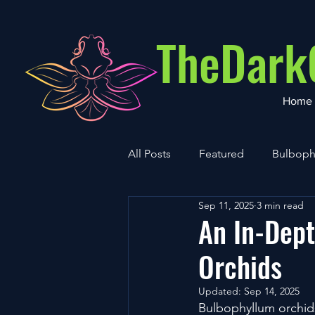
TheDark
Home
All Posts
Featured
Bulboph
Sep 11, 2025
3 min read
Cultivation
Vanda
An In-Dept
Orchids
Updated:
Sep 14, 2025
Bulbophyllum orchids