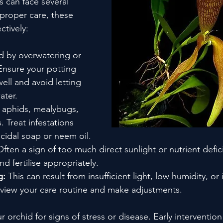
 can face several 
 proper care, these 
tively:
d by overwatering or 
Ensure your potting 
ll and avoid letting 
ater.
 aphids, mealybugs, 
. Treat infestations 
icidal soap or neem oil.
Often a sign of too much direct sunlight or nutrient defic
d fertilise appropriately.
g:
 This can result from insufficient light, low humidity, or 
view your care routine and make adjustments.
r orchid for signs of stress or disease. Early intervention 