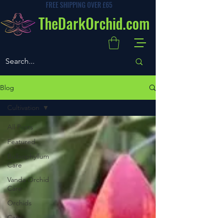
FREE SHIPPING OVER £65
TheDarkOrchid.com
Blog
Cultivation
All Posts
Featured
Bulbophyllum
Care
Vanda Orchid
Care
Orchids
Care