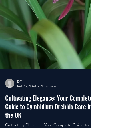
DT
Feb 19, 2024
2 min read
Cultivating Elegance: Your Complete