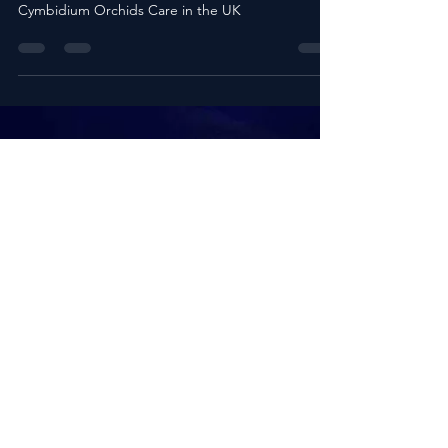
Guide to Cymbidium Orchids Care in
the UK
Cultivating Elegance: Your Complete Guide to
Cymbidium Orchids Care in the UK