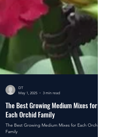
DT
May 1, 2025
3 min read
The Best Growing Medium Mixes for
Each Orchid Family