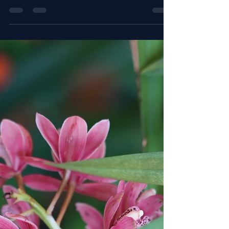
The Best Growing Medium Mixes for Each Orchid
Family