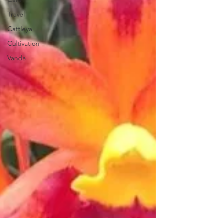
Travel
Cattleya
Cultivation
Vanda