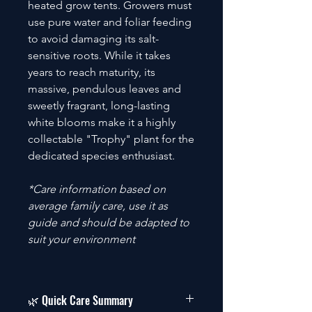
heated grow tents. Growers must
use pure water and foliar feeding
to avoid damaging its salt-
sensitive roots. While it takes
years to reach maturity, its
massive, pendulous leaves and
sweetly fragrant, long-lasting
white blooms make it a highly
collectable "Trophy" plant for the
dedicated species enthusiast.
*Care information based on
average family care, use it as
guide and should be adapted to
suit your environment
🌿 Quick Care Summary