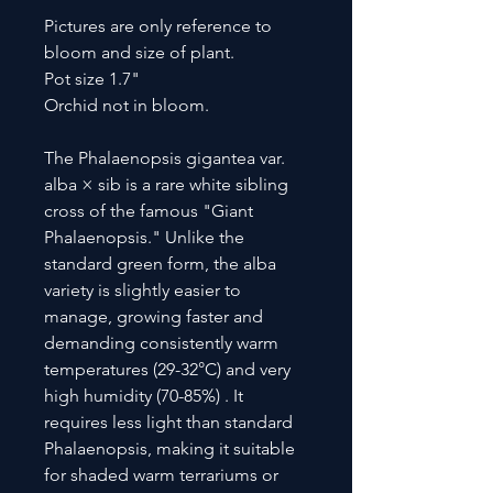
Pictures are only reference to
bloom and size of plant.
Pot size 1.7"
Orchid not in bloom.
The Phalaenopsis gigantea var.
alba × sib is a rare white sibling
cross of the famous "Giant
Phalaenopsis." Unlike the
standard green form, the alba
variety is slightly easier to
manage, growing faster and
demanding consistently warm
temperatures (29-32°C) and very
high humidity (70-85%) . It
requires less light than standard
Phalaenopsis, making it suitable
for shaded warm terrariums or