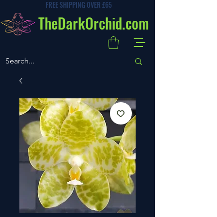
FREE SHIPPING OVER £65
TheDarkOrchid.com