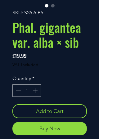
SKU: S26-6-B5
Phal. gigantea
var. alba × sib
Price
£19.99
VAT Included
Quantity
*
Add to Cart
Buy Now