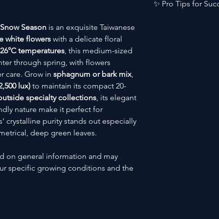
Category
✨ Pro Tips for Suc
🎨 Colour:
Pure wh
👃 Fragrance:
Deli
🔧 Skill Level
Bloom Longevity:
 Snow Season
is an exquisite Taiwanese
🛒 Collector Statu
Keep in
cooler
e white flowers
with a delicate floral
🌍 Native Region
Spike Managemen
-26°C temperatures
, this medium-sized
Stake early wh
ter through spring, with flowers
display
⛰️ Elevation Range
Leaf Health:
r care. Grow in
sphagnum or bark mix
,
Wipe leaves mo
,500 lux)
to maintain its compact 20-
🪴 Plant Size
side specialty collections
, its elegant
dly nature make it perfect for
 crystalline purity stands out especially
🎍 Terrarium Suitab
metrical, deep green leaves.
☀️ Blooming Seaso
ed on general information and may
🌸 Bloom Traits
r specific growing conditions and the
👃 Fragrance