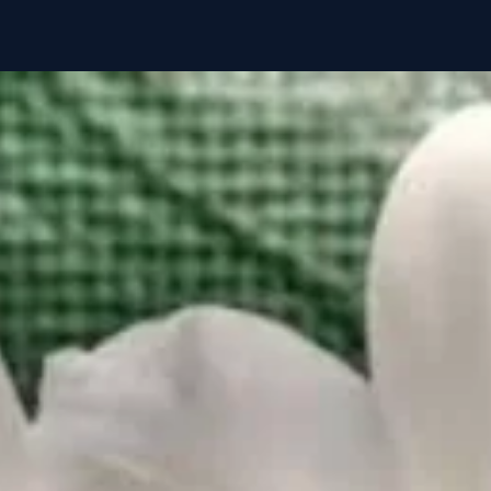
🌡️ Temperature
💧 Watering
☁️ Humidity
💡 Light
🌰 Growing Mediu
🧪 Fertilization
⚠️ Special Notes