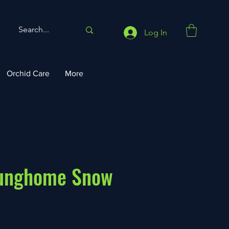
Log In
Orchid Care
More
ounghome Snow