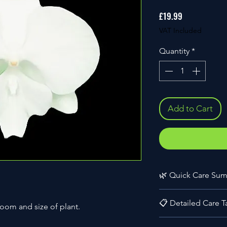
Price
£19.99
VAT Included
Quantity
*
Add to Cart
🌿 Quick Care Su
🔧 Skill Level:
Begi
📋 Detailed Care T
🌍 Origin:
Hybrid 
loom and size of plant.
🪴 Size:
Medium (2
🌸 Bloom Size:
6-