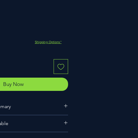
Shipping Options*
Buy Now
mmary
nner
able
(Taiwanese breeding)
0-30cm leaf span)
8cm