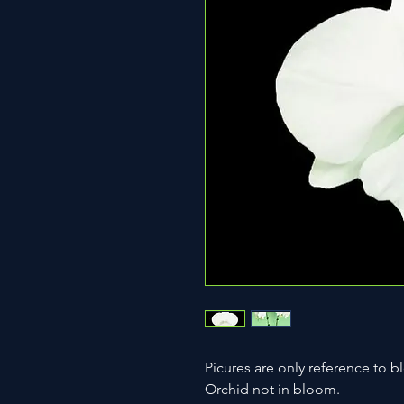
Picures are only reference to b
Orchid not in bloom.