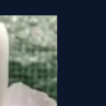
Year-round:
18-26°C day
/ 16-20°C night
Water when roots turn
silvery (every 7-10 days)
50-70%
Medium (1,500-2,500 lux)
m
Sphagnum moss or bark
mix
Monthly 20-20-20 at 1/4
strength
1. Flowers last 8-12
weeks
2. Prefers consistent
temperatures