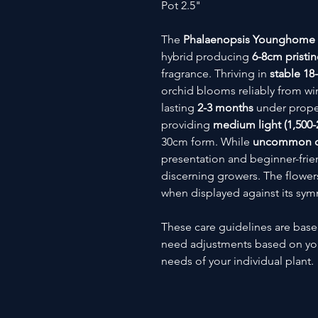
Pot 2.5"
The
Phalaenopsis Younghome
hybrid producing
6-8cm pristin
fragrance. Thriving in
stable 18
orchid blooms reliably from win
lasting
2-3 months
under prope
providing
medium light (1,500-2
30cm form. While
uncommon out
presentation and beginner-frien
discerning growers. The flowers'
when displayed against its sym
These care guidelines are bas
need adjustments based on you
needs of your individual plant.