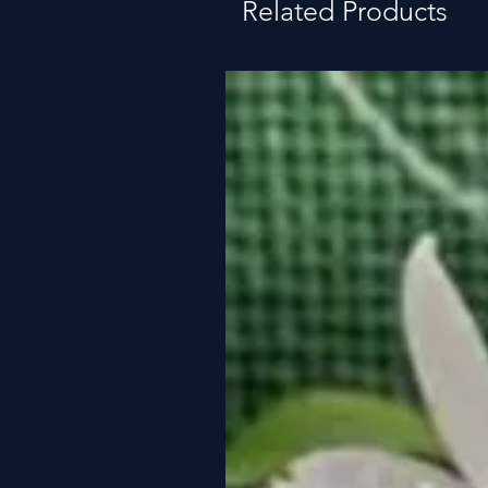
Related Products