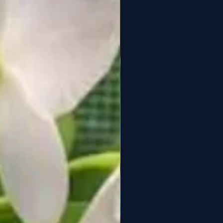
3. May produce multiple
spikes
✨ Uncommon
(Specialty
Taiwanese hybrid)