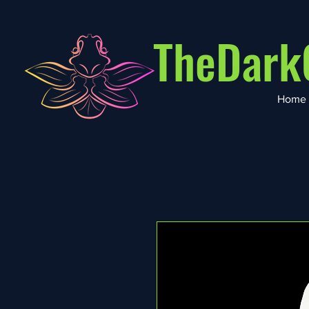
TheDark
Home