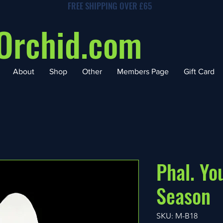
FREE SHIPPING OVER £65
Orchid.com
About
Shop
Other
Members Page
Gift Card
Phal. Y
Season
SKU: M-B18