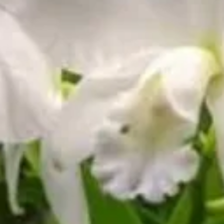
🛒 Collector Status