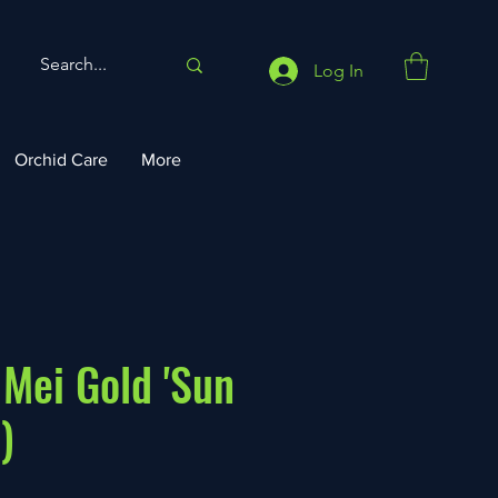
Log In
Orchid Care
More
 Mei Gold 'Sun
)