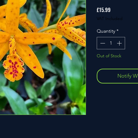
Price
£15.99
VAT Included
Quantity
*
Out of Stock
Notify W