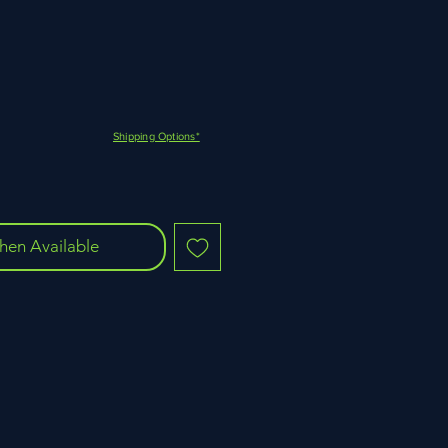
Shipping Options*
hen Available