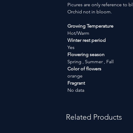
Picures are only reference to b
Orchid not in bloom.
Growing Temperature
Hot/Warm
Winter rest period
Yes
Flowering season
Spring , Summer , Fall
Color of flowers
orange
Fragrant
No data
Related Products