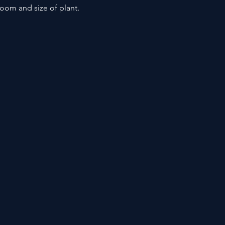
loom and size of plant.