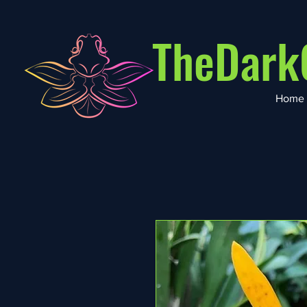
TheDark
Home