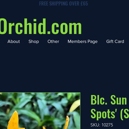
FREE SHIPPING OVER £65
Orchid.com
About
Shop
Other
Members Page
Gift Card
Blc. Sun
Spots' (S
SKU: 10275