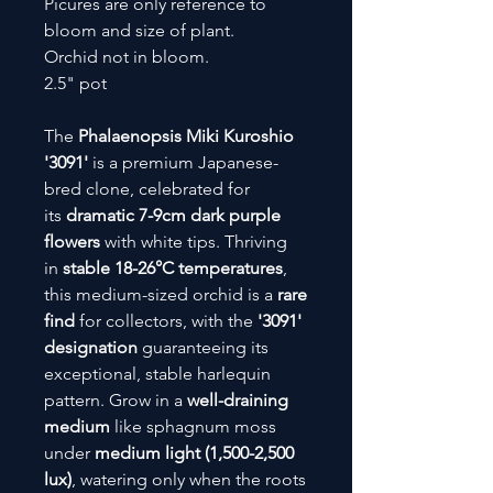
Picures are only reference to
bloom and size of plant.
Orchid not in bloom.
2.5" pot
The
Phalaenopsis Miki Kuroshio
'3091'
is a premium Japanese-
bred clone, celebrated for
its
dramatic 7-9cm dark purple
flowers
with white tips. Thriving
in
stable 18-26°C temperatures
,
this medium-sized orchid is a
rare
find
for collectors, with the
'3091'
designation
guaranteeing its
exceptional, stable harlequin
pattern. Grow in a
well-draining
medium
like sphagnum moss
under
medium light (1,500-2,500
lux)
, watering only when the roots