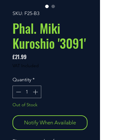
SKU: F25-B3
Phal. Miki
Kuroshio '3091'
Price
£21.99
VAT Included
Quantity
*
Out of Stock
Notify When Available