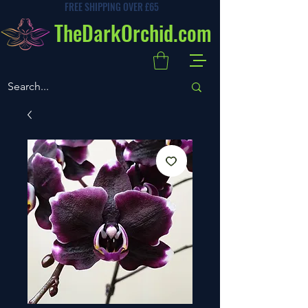
FREE SHIPPING OVER £65
TheDarkOrchid.com