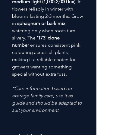
medium light (1,000-2,000 lux)
, it
flowers reliably in winter with
blooms lasting 2-3 months. Grow
in
sphagnum or bark mix
,
watering only when roots turn
silvery. The
'173' clone
number
ensures consistent pink
colouring across all plants,
making it a reliable choice for
growers wanting something
special without extra fuss.
*Care information based on
average family care, use it as
guide and should be adapted to
suit your environment