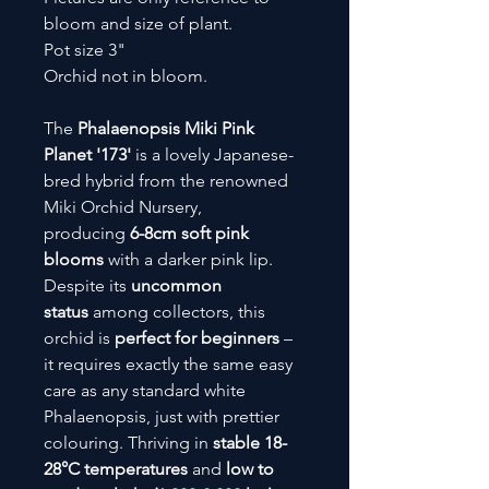
bloom and size of plant.
Pot size 3"
Orchid not in bloom.
The
Phalaenopsis Miki Pink
Planet '173'
is a lovely Japanese-
bred hybrid from the renowned
Miki Orchid Nursery,
producing
6-8cm soft pink
blooms
with a darker pink lip.
Despite its
uncommon
status
among collectors, this
orchid is
perfect for beginners
–
it requires exactly the same easy
care as any standard white
Phalaenopsis, just with prettier
colouring. Thriving in
stable 18-
28°C temperatures
and
low to