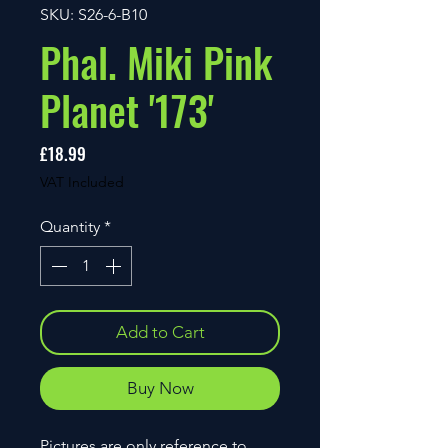
SKU: S26-6-B10
Phal. Miki Pink
Planet '173'
Price
£18.99
VAT Included
Quantity
*
Add to Cart
Buy Now
Pictures are only reference to