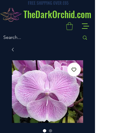
FREE SHIPPING OVER £65
TheDarkOrchid.com