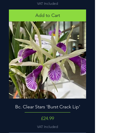
VAT Included
Add to Cart
Bc. Clear Stars 'Burst Crack Lip'
Price
£24.99
VAT Included