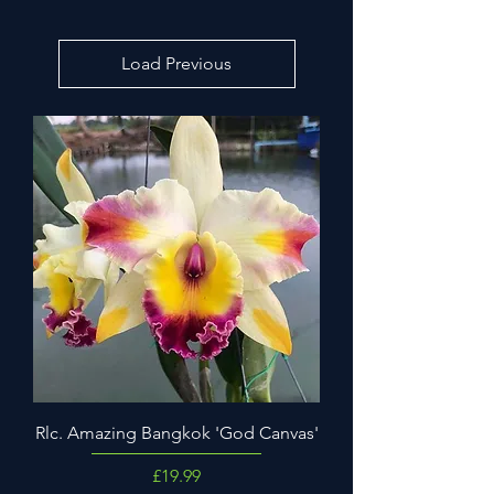
Load Previous
Rlc. Amazing Bangkok 'God Canvas'
Price
£19.99