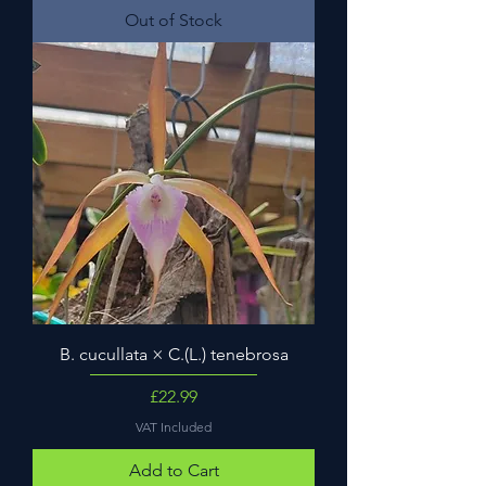
Out of Stock
B. cucullata × C.(L.) tenebrosa
Price
£22.99
VAT Included
Add to Cart