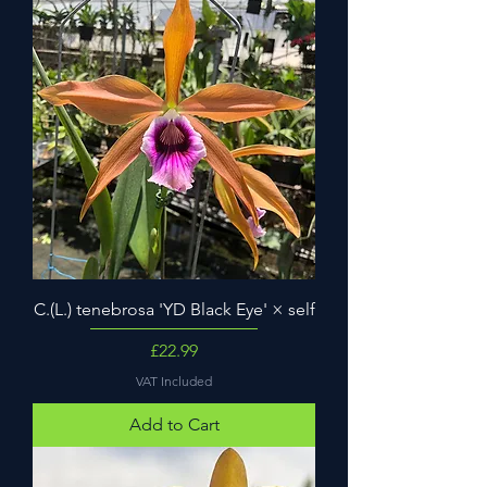
C.(L.) tenebrosa 'YD Black Eye' × self
Price
£22.99
VAT Included
Add to Cart