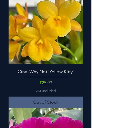
Ctna. Why Not 'Yellow Kitty'
Price
£25.99
VAT Included
Out of Stock