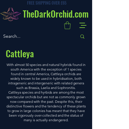
FREE SHIPPING OVER £65
TheDarkOrchid.com
Cattleya
With almost 50 species and natural hybrids found in
south America with the exception of 1 species
found in central America, Cattleya orchids are
widely known to be used in hybridisation, both
intrageneric and intergeneric with related genera
such as Brassia, Laelia and Sophronitis.
Cattleya species and hyrbids are among the most
spectacular orchids but are not as commonly grown
now compared with the past. Despite this, their
distinctive flowers and the tendency of these plants
to grow in large colonies has meant that they have
been vigorously over-collected and the status of
many is actually endangered.