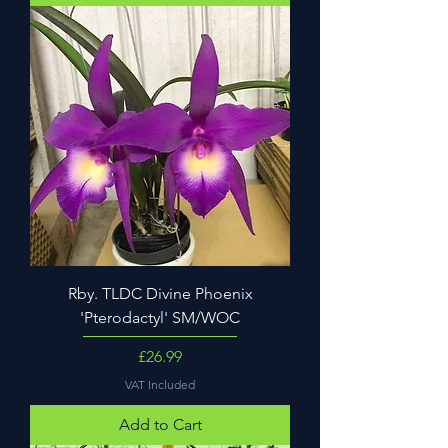
Rby. TLDC Divine Phoenix
'Pterodactyl' SM/WOC
Price
£26.99
VAT Included
Add to Cart