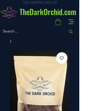
FREE SHIPPING OVER £65
TheDarkOrchid.com