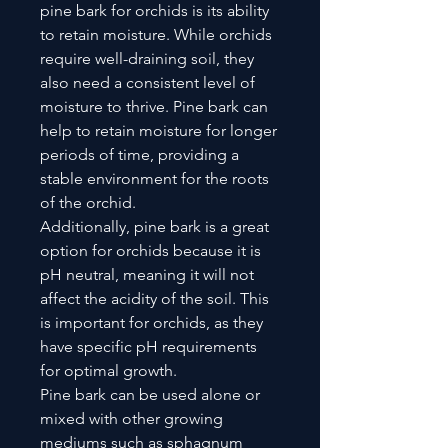
pine bark for orchids is its ability
to retain moisture. While orchids
require well-draining soil, they
also need a consistent level of
moisture to thrive. Pine bark can
help to retain moisture for longer
periods of time, providing a
stable environment for the roots
of the orchid.
Additionally, pine bark is a great
option for orchids because it is
pH neutral, meaning it will not
affect the acidity of the soil. This
is important for orchids, as they
have specific pH requirements
for optimal growth.
Pine bark can be used alone or
mixed with other growing
mediums such as sphagnum