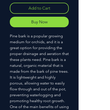
Add to Cart
Buy Now
Pine bark is a popular growing
medium for orchids, and it is a
great option for providing the
proper drainage and aeration that
these plants need. Pine bark is a
natural, organic material that is
made from the bark of pine trees.
It is lightweight and highly
porous, allowing water to easily
flow through and out of the pot,
preventing waterlogging and
promoting healthy root growth.
One of the main benefits of using