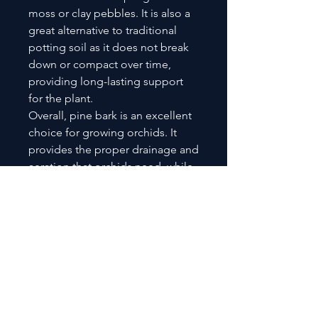
moss or clay pebbles. It is also a
great alternative to traditional
potting soil as it does not break
down or compact over time,
providing long-lasting support
for the plant.
Overall, pine bark is an excellent
choice for growing orchids. It
provides the proper drainage and
aeration that orchids need, while
also helping to retain moisture
and maintain a stable pH level.
Pine bark is a natural, organic
material that is easy to use and
long-lasting, making it a great
option for both beginner and
experienced orchid growers.