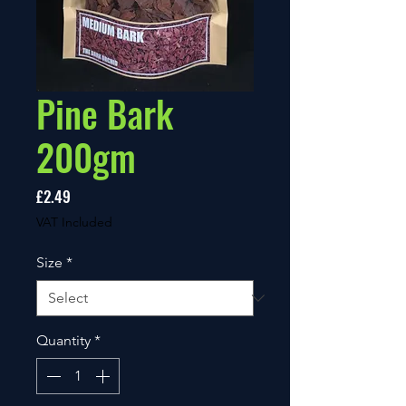
Pine Bark
200gm
Price
£2.49
VAT Included
Size
*
Quantity
*